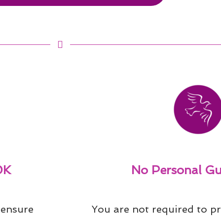
0K
No Personal Gu
ensure 
You are not required to pr