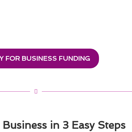
Y FOR BUSINESS FUNDING
Business in 3 Easy Steps