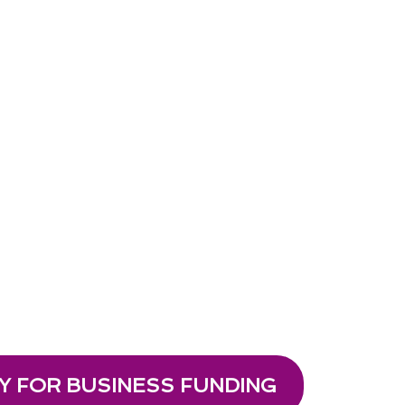
Y FOR BUSINESS FUNDING