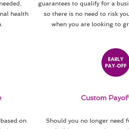
needed, 
guarantees to qualify for a bus
al health 
so there is no need to risk yo
.
when you are looking to g
e
Custom Payoff
 based on 
Should you no longer need f