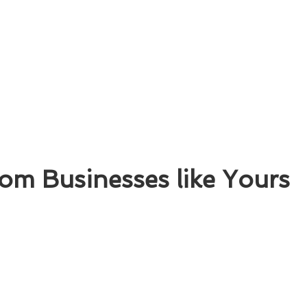
om Businesses like Yours