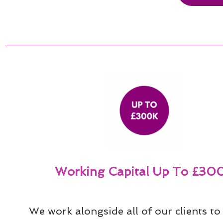
Working Capital Up To £30
We work alongside all of our clients to 