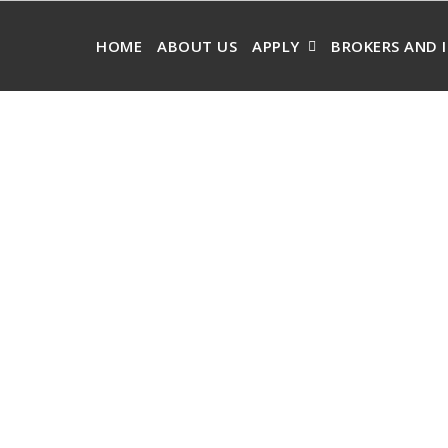
HOME
ABOUT US
APPLY
BROKERS AND 