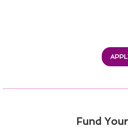
APPL
Fund Your 