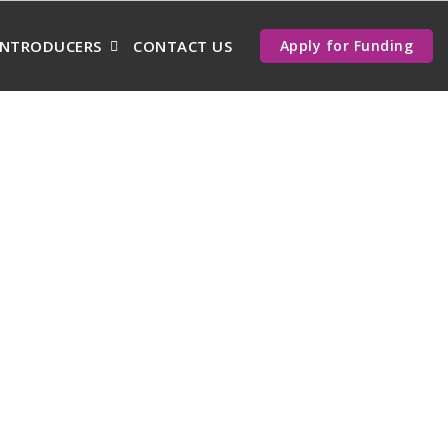
INTRODUCERS
CONTACT US
Apply for Funding