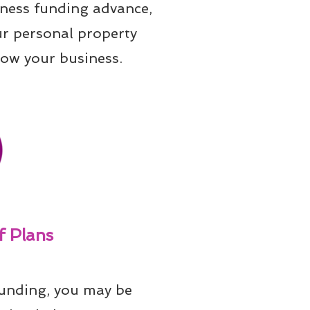
iness funding advance, 
ur personal property 
row your business.
 Plans
unding, you may be 