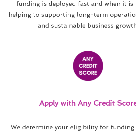
funding is deployed fast and when it is 
helping to supporting long-term operation
and sustainable business growth
Apply with Any Credit Scor
We determine your eligibility for funding