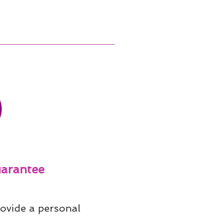
arantee
ovide a personal 