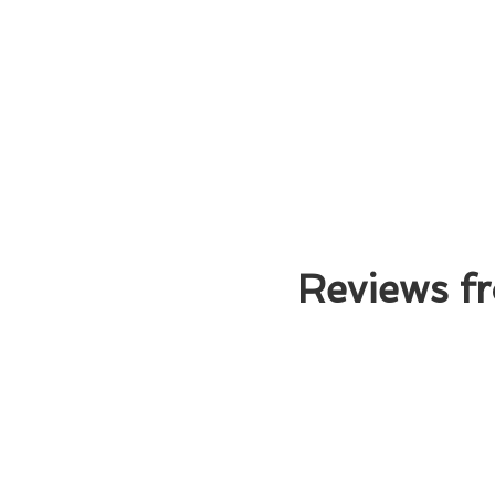
Reviews fr