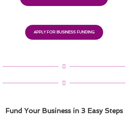
APPLY FOR BUSINESS FUNDING
Fund Your Business in 3 Easy Steps