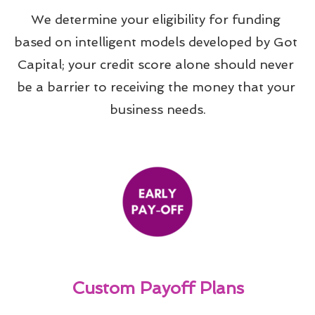
We determine your eligibility for funding 
based on intelligent models developed by Got 
Capital; your credit score alone should never 
be a barrier to receiving the money that your 
business needs.
Custom Payoff Plans