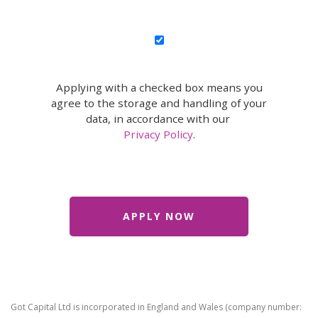
Applying with a checked box means you
agree to the storage and handling of your
data, in accordance with our
Privacy Policy
.
Got Capital Ltd is incorporated in England and Wales (company number: