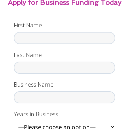
Apply for Business Funding Today
First Name
Last Name
Business Name
Years in Business