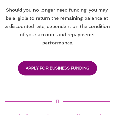
Should you no longer need funding, you may 
be eligible to return the remaining balance at 
a discounted rate, dependent on the condition 
of your account and repayments 
performance.
APPLY FOR BUSINESS FUNDING