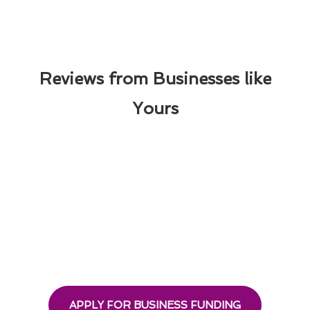
Reviews from Businesses like
Yours
APPLY FOR BUSINESS FUNDING