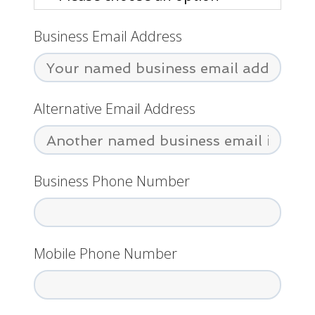
Business Email Address
Alternative Email Address
Business Phone Number
Mobile Phone Number