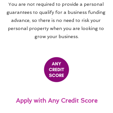
You are not required to provide a personal 
guarantees to qualify for a business funding 
advance, so there is no need to risk your 
personal property when you are looking to 
grow your business.
Apply with Any Credit Score