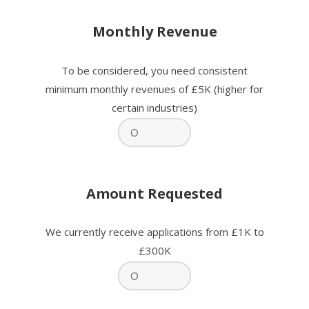
Monthly Revenue
To be considered, you need consistent
minimum monthly revenues of £5K (higher for
certain industries)
Amount Requested
We currently receive applications from £1K to
£300K