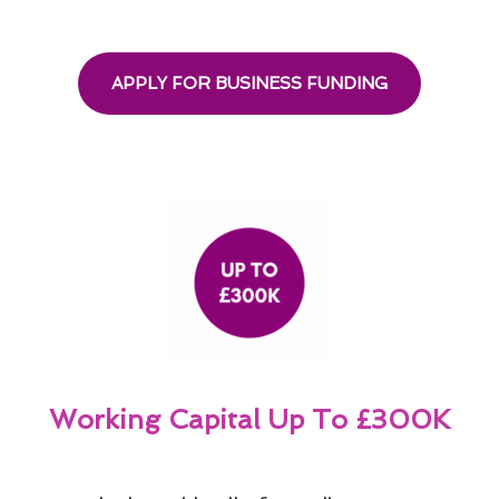
APPLY FOR BUSINESS FUNDING
Working Capital Up To £300K