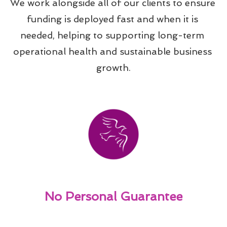
We work alongside all of our clients to ensure 
funding is deployed fast and when it is 
needed, helping to supporting long-term 
operational health and sustainable business 
growth.
No Personal Guarantee