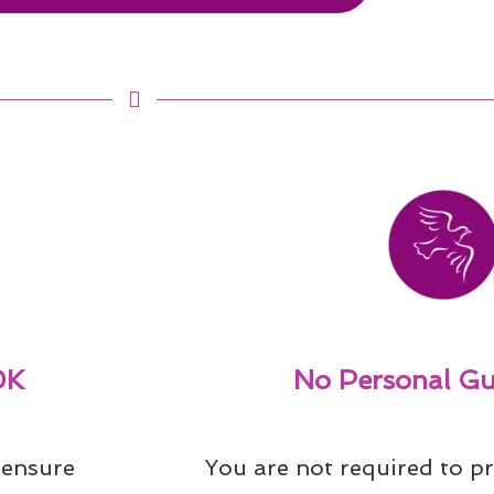
0K
No Personal Gu
ensure 
You are not required to pr