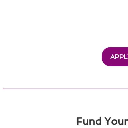
APPL
Fund Your 