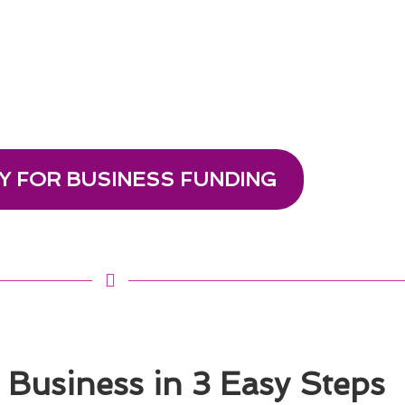
Y FOR BUSINESS FUNDING
Business in 3 Easy Steps