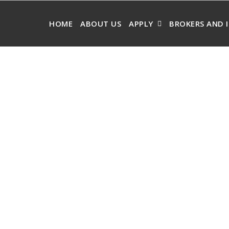
HOME
ABOUT US
APPLY
BROKERS AND 