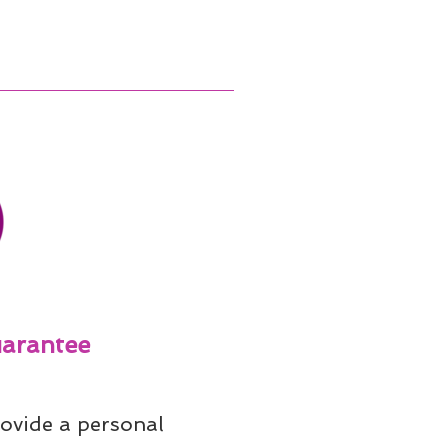
arantee
ovide a personal 