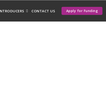
INTRODUCERS
CONTACT US
Apply for Funding