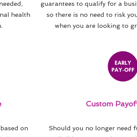
needed, 
guarantees to qualify for a bus
al health 
so there is no need to risk yo
.
when you are looking to g
e
Custom Payoff
 based on 
Should you no longer need f