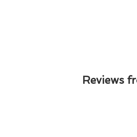
Reviews fr