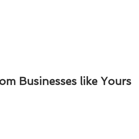
om Businesses like Yours