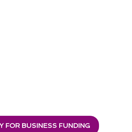
Y FOR BUSINESS FUNDING