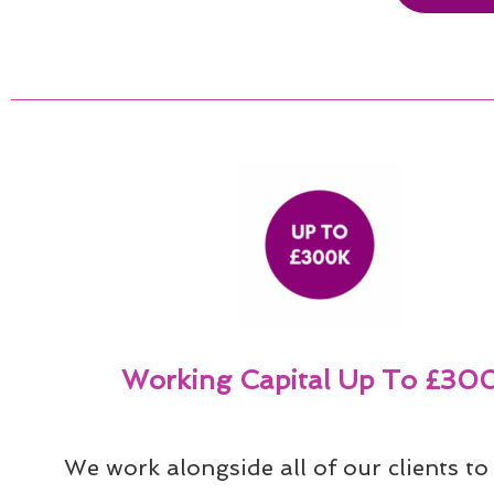
Working Capital Up To £30
We work alongside all of our clients to 