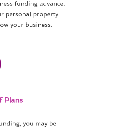
iness funding advance, 
ur personal property 
row your business.
 Plans
unding, you may be 