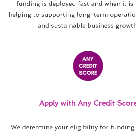
funding is deployed fast and when it is 
helping to supporting long-term operation
and sustainable business growth
Apply with Any Credit Scor
We determine your eligibility for funding