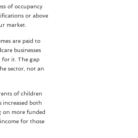
ess of occupancy
lifications or above
ur market.
mes are paid to
ldcare businesses
 for it. The gap
the sector, not an
ents of children
s increased both
ng on more funded
 income for those