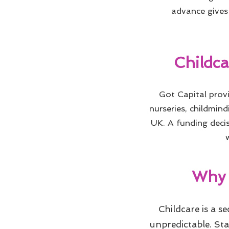
advance gives 
Childc
Got Capital pro
nurseries, childmind
UK. A funding decis
Why 
Childcare is a s
unpredictable. St