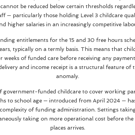
 cannot be reduced below certain thresholds regardl
taff — particularly those holding Level 3 childcare qua
 higher salaries in an increasingly competitive labo
ding entitlements for the 15 and 30 free hours sche
ears, typically on a termly basis. This means that chi
er weeks of funded care before receiving any payment
elivery and income receipt is a structural feature of 
anomaly.
f government-funded childcare to cover working par
s to school age — introduced from April 2024 — ha
omplexity of funding administration. Settings taki
taneously taking on more operational cost before the
places arrives.