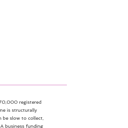
70,000 registered
e is structurally
 be slow to collect,
 A business funding