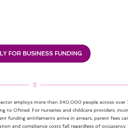
LY FOR BUSINESS FUNDING
 sector employs more than 340,000 people across over 
ing to Ofsted. For nurseries and childcare providers, incom
 funding entitlements arrive in arrears, parent fees can
ation and compliance costs fall regardless of occupancy.