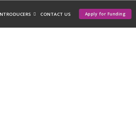
INTRODUCERS
CONTACT US
Apply for Funding