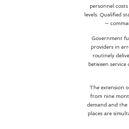
personnel costs
levels. Qualified s
— command
Government fun
providers in arr
routinely deliv
between service d
The extension o
from nine month
demand and the c
places are simul