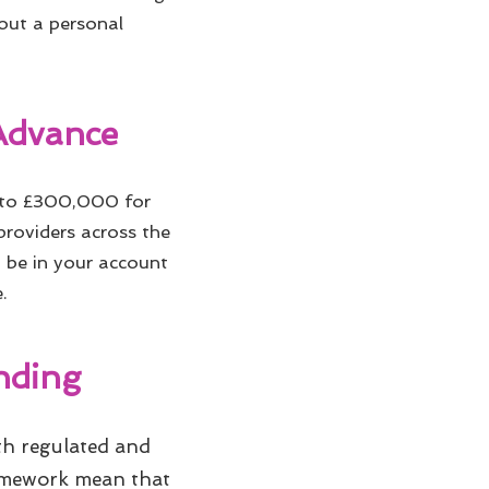
hout a personal
Advance
 to £300,000 for
 providers across the
n be in your account
.
nding
oth regulated and
ramework mean that