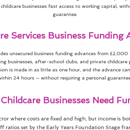
childcare businesses fast access to working capital, wit
guarantee.
are Services Business Funding 
vides unsecured business funding advances from £2,000
ing businesses, after-school clubs, and private childcare
ion is made in as little as one hour, and the advance ca
within 24 hours — without requiring a personal guarantee
Childcare Businesses Need Fu
ector where costs are fixed and high, but income is b
aff ratios set by the Early Years Foundation Stage f