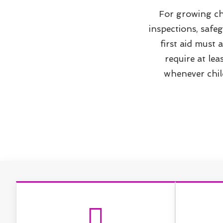
For growing ch
inspections, safe
first aid must
require at lea
whenever child