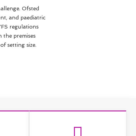
allenge. Ofsted
nt, and paediatric
YFS regulations
on the premises
f setting size.