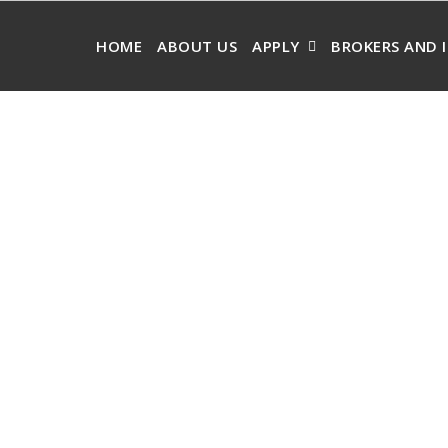
HOME
ABOUT US
APPLY
BROKERS AND 