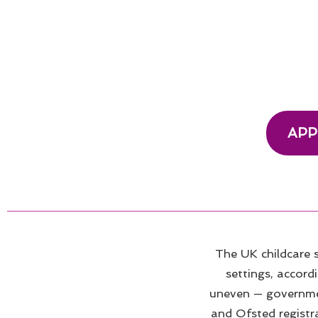
APP
The UK childcare
settings, accord
uneven — government
and Ofsted registr