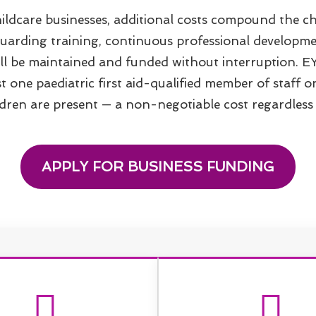
ildcare businesses, additional costs compound the ch
guarding training, continuous professional developme
 all be maintained and funded without interruption. E
st one paediatric first aid-qualified member of staff 
ren are present — a non-negotiable cost regardless o
APPLY FOR BUSINESS FUNDING