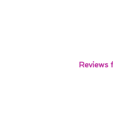
Reviews 