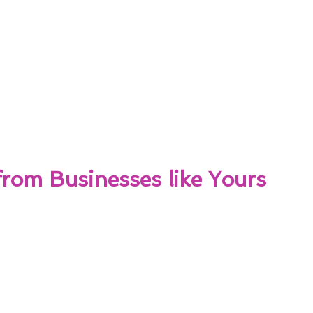
from Businesses like Yours